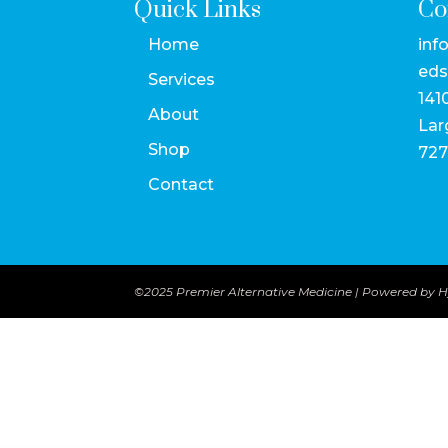
Quick Links
Co
Home
inf
eds
Services
141
About
Lar
Shop
727
Contact
©2025 Premier Alternative Medicine | Powered by
H