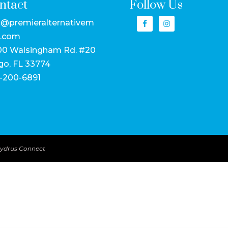
ntact
Follow Us
o@premieralternativem
.com
00 Walsingham Rd. #20
go, FL 33774
-200-6891
ydrus Connect