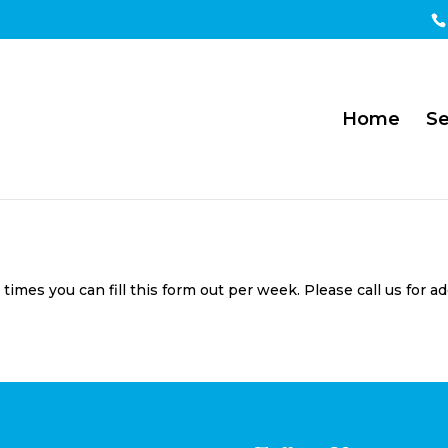
Home
Se
imes you can fill this form out per week. Please call us for ad