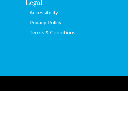
Legal
Accessibility
Privacy Policy
Terms & Conditions