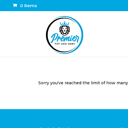
0 Items
Sorry you've reached the limit of how many t