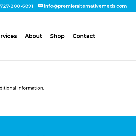
727-200-6891
info@premieralternativemeds.com
rvices
About
Shop
Contact
ditional information.